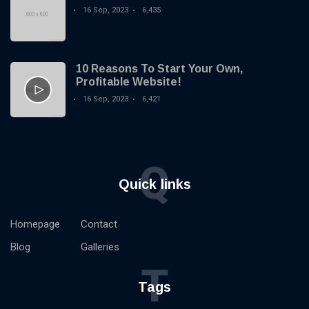
T
Tags
Base.
16 Sep, 2023
6,435
General
10 Reasons To Start Your Own,
Beauty
Profitable Website!
16 Sep, 2023
6,421
Fashion
Lifestyle
Q
Travel
Quick links
Business
Homepage
Contact
Health
Blog
Galleries
Knowledge Management
T
Knowledge Base Best Practices
Tags