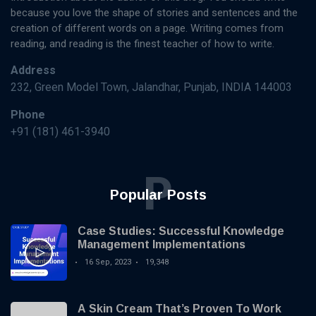
MANAGEMENT
Knowledge
because you love the shape of stories and sentences and the
Base
How to
creation of different words on a page. Writing comes from
Implement a
reading, and reading is the finest teacher of how to write.
Knowledge
16
5,880
Management
Sep,
views
Address
2023
System: A
232, Green Model Town, Jalandhar, Punjab, INDIA 144003
Step-by-
KNOWLEDGE
Step Guide
Phone
MANAGEMENT
+91 (181) 461-3940
The
Importance of
Knowledge
16 Sep,
4,845
Management
2023
views
P
in Modern
Popular Posts
Organizations
KNOWLEDGE
MANAGEMENT
Case Studies: Successful Knowledge
Unlock the
Management Implementations
Secrets: 7
Essential
16 Sep, 2023
19,348
16
6,035
Steps to
Sep,
views
2023
Build an
Effective
A Skin Cream That’s Proven To Work
Knowledge