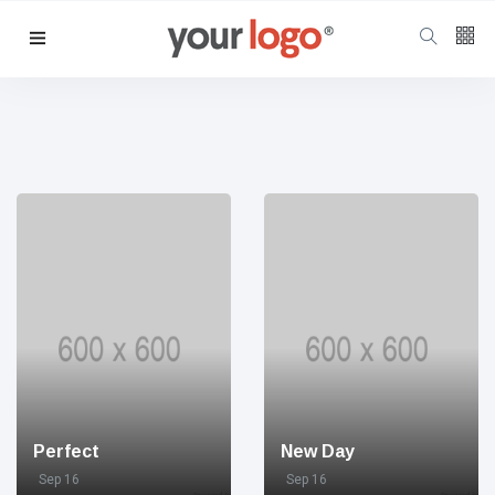
Follow us
65
K
12
K
678
Perfect
New Day
Sep 16
Sep 16