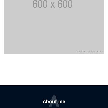
A
About me