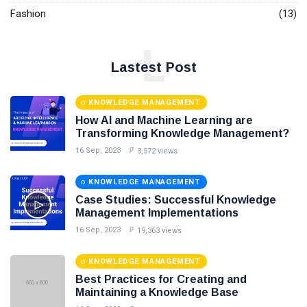
Fashion
(13)
L
Lastest Post
KNOWLEDGE MANAGEMENT
How AI and Machine Learning are
Transforming Knowledge Management?
16 Sep, 2023
3,572 views
KNOWLEDGE MANAGEMENT
Case Studies: Successful Knowledge
Management Implementations
16 Sep, 2023
19,363 views
KNOWLEDGE MANAGEMENT
Best Practices for Creating and
Maintaining a Knowledge Base