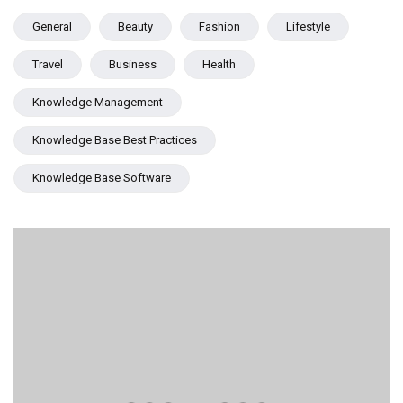
General
Beauty
Fashion
Lifestyle
Travel
Business
Health
Knowledge Management
Knowledge Base Best Practices
Knowledge Base Software