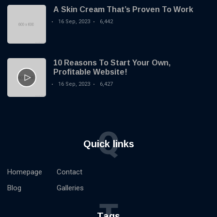
A Skin Cream That’s Proven To Work
16 Sep, 2023
6,442
10 Reasons To Start Your Own,
Profitable Website!
16 Sep, 2023
6,427
Q
Quick links
Homepage
Contact
Blog
Galleries
T
Tags