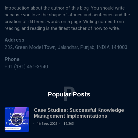
Introduction about the author of this blog. You should write
because you love the shape of stories and sentences and the
creation of different words on a page. Writing comes from
reading, and reading is the finest teacher of how to write.
Address
232, Green Model Town, Jalandhar, Punjab, INDIA 144003
Phone
+91 (181) 461-3940
P
Popular Posts
Case Studies: Successful Knowledge
Management Implementations
16 Sep, 2023
19,363