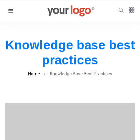
Follow us
65
K
Knowledge base best
12
K
practices
Home
Knowledge Base Best Practices
678