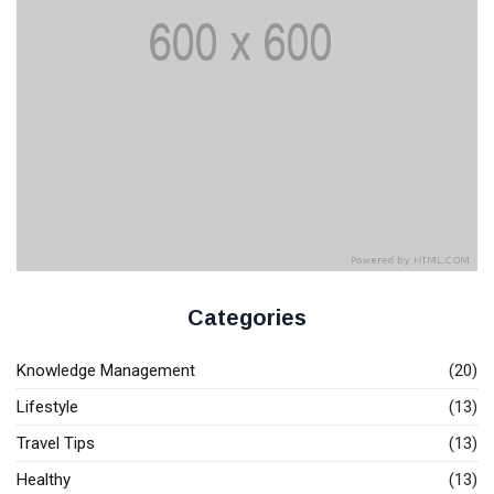
Knowledge Base Software
Categories
Knowledge Management
(20)
Lifestyle
(13)
Travel Tips
(13)
Healthy
(13)