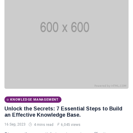
Categories
Knowledge
Management
(20)
Lifestyle
(13)
Travel Tips
(13)
Healthy
(13)
Fashion
(13)
KNOWLEDGE MANAGEMENT
Unlock the Secrets: 7 Essential Steps to Build
L
an Effective Knowledge Base.
Lastest Post
16 Sep, 2023
4 mins read
6,045 views