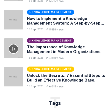
16 Sep, 2023
5,695 views
KNOWLEDGE MANAGEMENT
How to Implement a Knowledge
Management System: A Step-by-Step
Guide
16 Sep, 2023
5,888 views
KNOWLEDGE MANAGEMENT
The Importance of Knowledge
Management in Modern Organizations
16 Sep, 2023
4,860 views
KNOWLEDGE MANAGEMENT
Unlock the Secrets: 7 Essential Steps to
Build an Effective Knowledge Base.
16 Sep, 2023
6,045 views
T
Tags