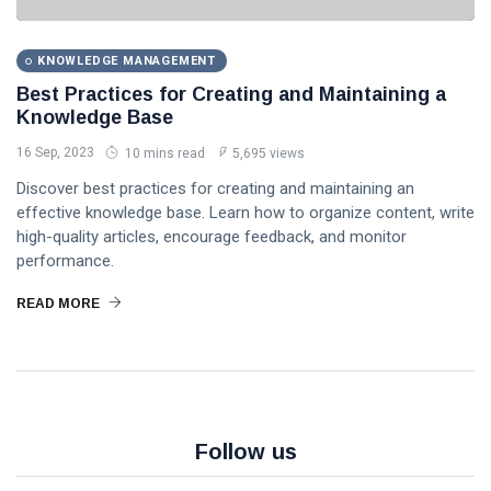
MANAGEMENT
Knowledge
Base
How to
Implement a
KNOWLEDGE MANAGEMENT
Knowledge
16
5,888
Best Practices for Creating and Maintaining a
Management
Sep,
views
2023
Knowledge Base
System: A
Step-by-
16 Sep, 2023
10 mins read
5,695 views
KNOWLEDGE
Step Guide
MANAGEMENT
Discover best practices for creating and maintaining an
The
effective knowledge base. Learn how to organize content, write
Importance of
high-quality articles, encourage feedback, and monitor
Knowledge
16 Sep,
4,860
performance.
Management
2023
views
in Modern
READ MORE
Organizations
KNOWLEDGE
MANAGEMENT
Unlock the
Secrets: 7
Essential
16
6,045
Steps to
Sep,
views
2023
Build an
Follow us
Effective
Knowledge