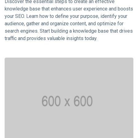
KNOWLEDGE
Discover the essential steps to create an effective
MANAGEMENT
knowledge base that enhances user experience and boosts
How AI and
your SEO. Learn how to define your purpose, identify your
Machine
audience, gather and organize content, and optimize for
Learning are
16 Sep,
3,572
search engines. Start building a knowledge base that drives
Transforming
2023
views
Knowledge
traffic and provides valuable insights today.
Management?
KNOWLEDGE
MANAGEMENT
Case Studies:
Successful
Knowledge
16 Sep,
19,363
Management
2023
views
Implementations
KNOWLEDGE
MANAGEMENT
Best
Practices
for
16
5,695
Creating
Sep,
views
2023
and
Maintaining
KNOWLEDGE
a