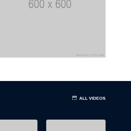
ALL VIDEOS