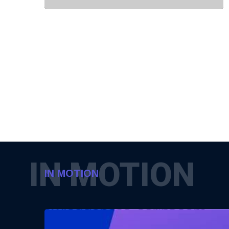
IN MOTION
IN MOTION