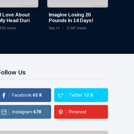
 I Love About
Imagine Losing 20
My Head During
Pounds In 14 Days!
ine
,696 views
Sep 16
3,347 views
Follow Us
Facebook
65
K
Twitter
12
K
Instagram
678
Pinterest