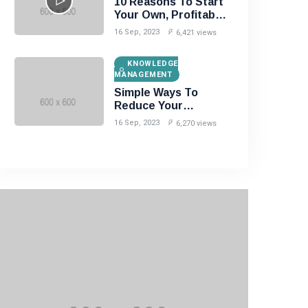
10 Reasons To Start
Your Own, Profitable
Website!
16 Sep, 2023
6,421 views
KNOWLEDGE
MANAGEMENT
Simple Ways To
Reduce Your
Unwanted Wrinkles!
16 Sep, 2023
6,270 views