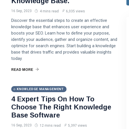
Knowledge Base.
16 Sep, 2023
4 mins read
6,035 views
Discover the essential steps to create an effective
knowledge base that enhances user experience and
boosts your SEO. Learn how to define your purpose,
identify your audience, gather and organize content, and
optimize for search engines. Start building a knowledge
base that drives traffic and provides valuable insights
today.
READ MORE
KNOWLEDGE MANAGEMENT
4 Expert Tips On How To
Choose The Right Knowledge
Base Software
16 Sep, 2023
12 mins read
5,397 views