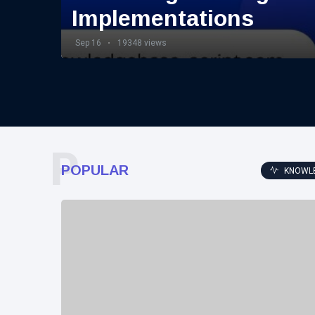
Implementations
Sep 16
19348 views
P
POPULAR
KNOWL