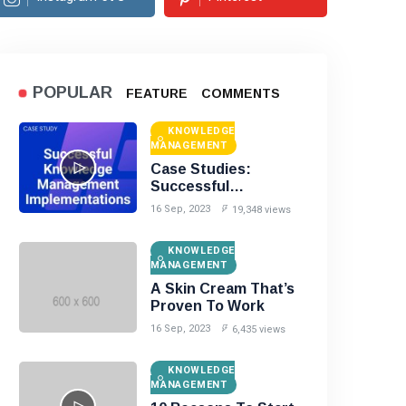
POPULAR
FEATURE
COMMENTS
KNOWLEDGE
MANAGEMENT
Case Studies:
Successful
Knowledge
16 Sep, 2023
19,348 views
Management
Implementations
KNOWLEDGE
MANAGEMENT
A Skin Cream That’s
Proven To Work
16 Sep, 2023
6,435 views
KNOWLEDGE
MANAGEMENT