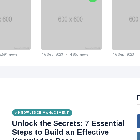
5,691 views
16 Sep, 2023
4,850 views
16 Sep, 2023
KNOWLEDGE MANAGEMENT
Unlock the Secrets: 7 Essential
Steps to Build an Effective