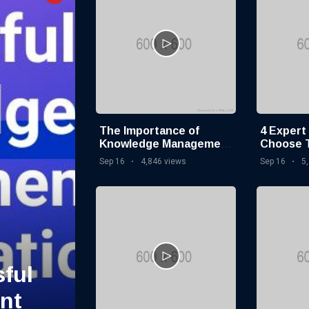
The Importance of
4 Expert
Knowledge Management
Choose 
in Modern Organizations
Knowled
Sep 16
4,846 views
Sep 16
5
Softwar
ful
nt