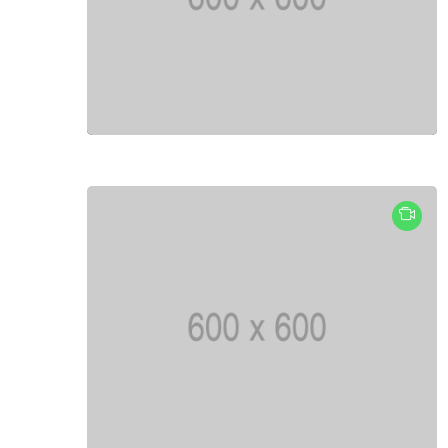
Fashion
Lifestyle
Travel
Business
Health
Knowledge Management
Knowledge Base Best Practices
Knowledge Base Software