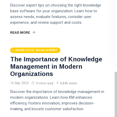
Discover expert tips on choosing the right knowledge
base software for your organization. Learn how to
assess needs, evaluate features, consider user
experience, and review support and costs.
READ MORE
KNOWLEDGE MANAGEMENT
The Importance of Knowledge
Management in Modern
Organizations
16 Sep, 2023
9 mins read
4,846 views
Discover the importance of knowledge management in
modern organizations. Learn how KM enhances
efficiency, fosters innovation, improves decision-
making, and boosts customer satisfaction.