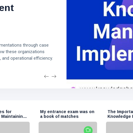
eating and
ective
ent
edge Base
. Adipisci id voluptas tempora
Et et deserunt corporis
ing an effective knowledge
ve knowledge base that
mentations through case
ality articles, encourage
earn how to define your
ow these organizations
ze content, and optimize for
 and operational efficiency.
t drives traffic and provides
es for
My entrance exam was on
The Importa
 Maintaining
a book of matches
Knowledge
 Base
in Modern O