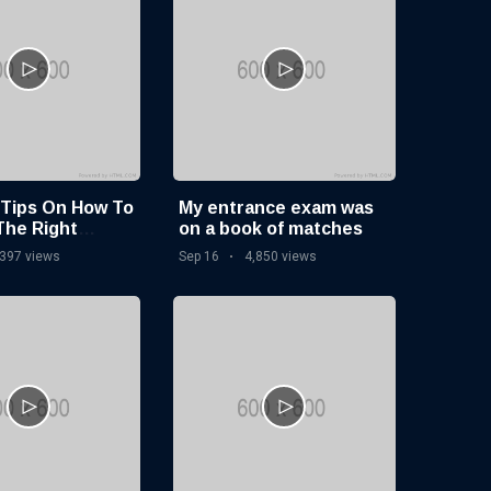
 Tips On How To
My entrance exam was
The Right
on a book of matches
ge Base
,397 views
Sep 16
4,850 views
e