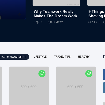
Why Teamwork Really
9 Things
Makes The Dream Work
Shaving 
Quarant
Sep 16
5,003 views
Sep 16
4
LIFESTYLE
TRAVEL TIPS
HEALTHY
EDGE MANAGEMENT