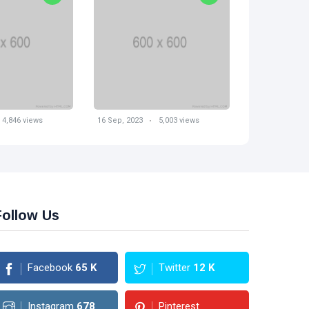
16 Sep, 2023
4,846 views
16 Sep, 2023
5,003 views
Follow Us
Facebook
65
K
Twitter
12
K
Instagram
678
Pinterest