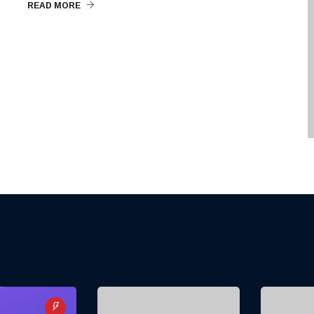
READ MORE