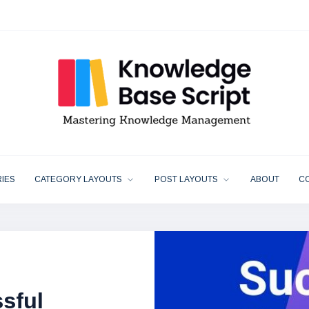
IES
CATEGORY LAYOUTS
POST LAYOUTS
ABOUT
C
 Essential
y Makes The
sful