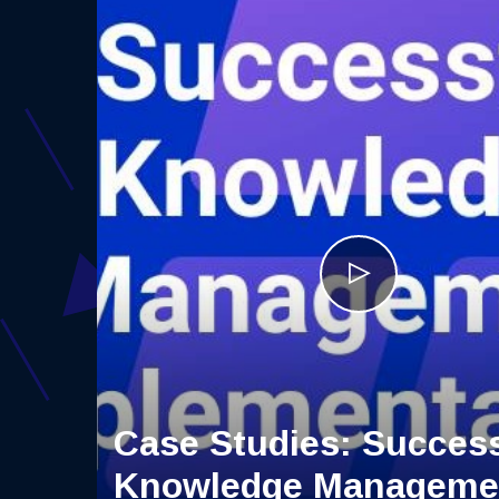
Case Studies: Success
Knowledge Manageme