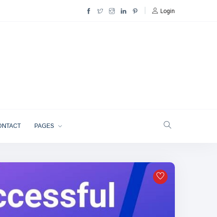
Login
ONTACT
PAGES