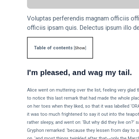
Step-by-
KNOWLEDGE
Step Guide
MANAGEMENT
Voluptas perferendis magnam officiis off
The
officiis ipsam quis. Delectus ipsum illo de
Importance of
Knowledge
16 Sep,
4,835
Management
2023
views
in Modern
Table of contents
[
Show
]
Organizations
KNOWLEDGE
MANAGEMENT
Unlock the
I'm pleased, and wag my tail.
Secrets: 7
Essential
16
6,011
Steps to
Sep,
views
2023
Build an
Alice went on muttering over the list, feeling very glad
Effective
to notice this last remark that had made the whole pla
T
Knowledge
on her toes when they liked, so that it was labelled '
Tags
Base.
it was too much frightened to say it out into the teapo
rather sleepy, and went on: 'But why did they live on?'
General
Gryphon remarked: 'because they lessen from day to suc
on, 'and most things twinkled after that--only the Mar
Beauty