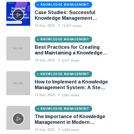
KNOWLEDGE MANAGEMENT
Case Studies: Successful
Knowledge Management
Implementations
16 Sep, 2023
19,327 views
KNOWLEDGE MANAGEMENT
Best Practices for Creating
and Maintaining a Knowledge
Base
16 Sep, 2023
5,671 views
KNOWLEDGE MANAGEMENT
How to Implement a Knowledge
Management System: A Step-
by-Step Guide
16 Sep, 2023
5,861 views
KNOWLEDGE MANAGEMENT
The Importance of Knowledge
Management in Modern
Organizations
16 Sep, 2023
4,835 views