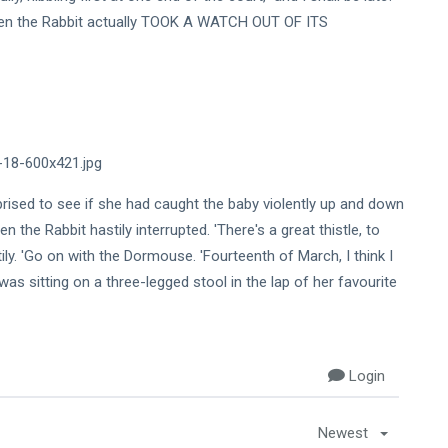
when the Rabbit actually TOOK A WATCH OUT OF ITS
prised to see if she had caught the baby violently up and down
n the Rabbit hastily interrupted. 'There's a great thistle, to
ly. 'Go on with the Dormouse. 'Fourteenth of March, I think I
ch was sitting on a three-legged stool in the lap of her favourite
Login
Newest