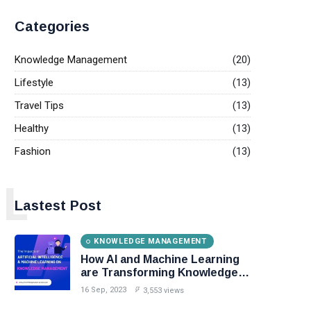
Categories
Knowledge Management
(20)
Lifestyle
(13)
Travel Tips
(13)
Healthy
(13)
Fashion
(13)
L
Lastest Post
KNOWLEDGE MANAGEMENT
How AI and Machine Learning
are Transforming Knowledge
Management?
16 Sep, 2023
3,553 views