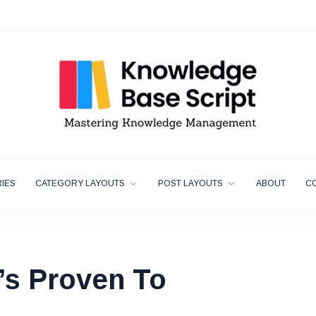
IES
CATEGORY LAYOUTS
POST LAYOUTS
ABOUT
C
’s Proven To