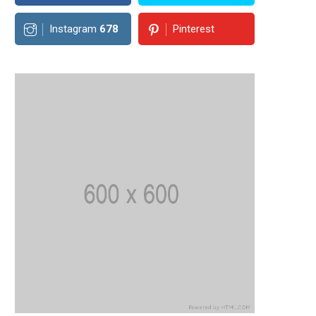
Instagram
678
Pinterest