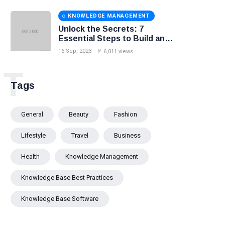
KNOWLEDGE MANAGEMENT
Unlock the Secrets: 7
Essential Steps to Build an
Effective Knowledge Base.
16 Sep, 2023
6,011 views
T
Tags
General
Beauty
Fashion
Lifestyle
Travel
Business
Health
Knowledge Management
Knowledge Base Best Practices
Knowledge Base Software