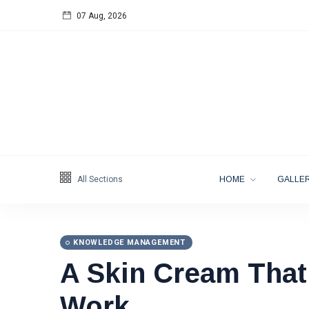
07 Aug, 2026
Follow us
65
K
12
K
678
All Sections
HOME
GALLER
KNOWLEDGE MANAGEMENT
A Skin Cream That
Categories
Work