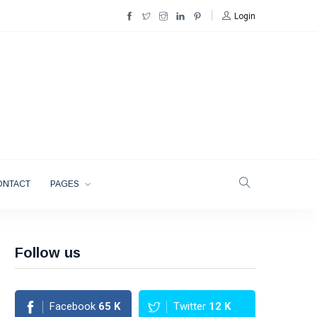
Login
ONTACT
PAGES
Follow us
Facebook
65
K
Twitter
12
K