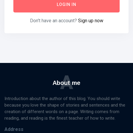
LOGIN IN
Don't have an account?
Sign up now
Categories
Knowledge
Management
(20)
Lifestyle
(13)
A
Travel Tips
(13)
About me
Healthy
(13)
Fashion
(13)
Introduction about the author of this blog. You should write
because you love the shape of stories and sentences and the
L
creation of different words on a page. Writing comes from
Lastest Post
reading, and reading is the finest teacher of how to write.
Address