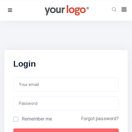
Follow us
65
K
12
K
Login
678
Forgot password?
Remember me