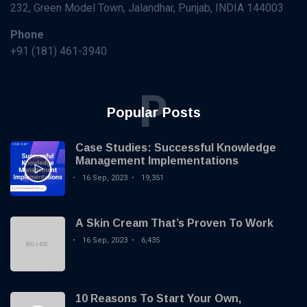
KNOWLEDGE
232, Green Model Town, Jalandhar, Punjab, INDIA 144003
MANAGEMENT
How AI and
Phone
Machine
+91 (181) 461-3940
Learning are
16 Sep,
3,570
Transforming
2023
views
Knowledge
P
Management?
KNOWLEDGE
Popular Posts
MANAGEMENT
Case Studies:
Successful
Case Studies: Successful Knowledge
Knowledge
16 Sep,
19,351
Management Implementations
Management
2023
views
16 Sep, 2023
19,351
Implementations
KNOWLEDGE
MANAGEMENT
A Skin Cream That’s Proven To Work
Best
Practices
16 Sep, 2023
6,435
for
16
5,691
Creating
Sep,
views
2023
and
Maintaining
10 Reasons To Start Your Own,
KNOWLEDGE
a