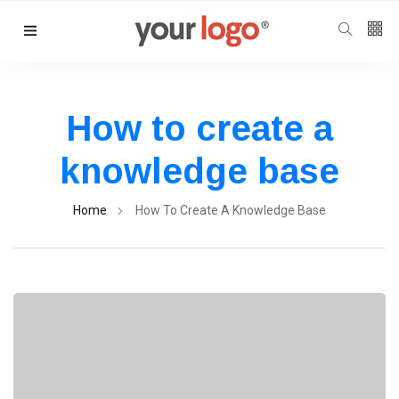
Follow us
65
K
How to create a
knowledge base
12
K
Home
How To Create A Knowledge Base
678