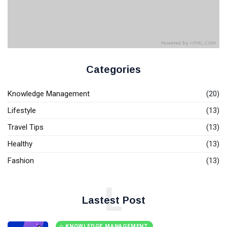
T
Tags
Base.
General
Beauty
Categories
Fashion
Knowledge Management
(20)
Lifestyle
Lifestyle
(13)
Travel
Travel Tips
(13)
Healthy
Business
(13)
Fashion
(13)
Health
L
Knowledge Management
Lastest Post
Knowledge Base Best Practices
KNOWLEDGE MANAGEMENT