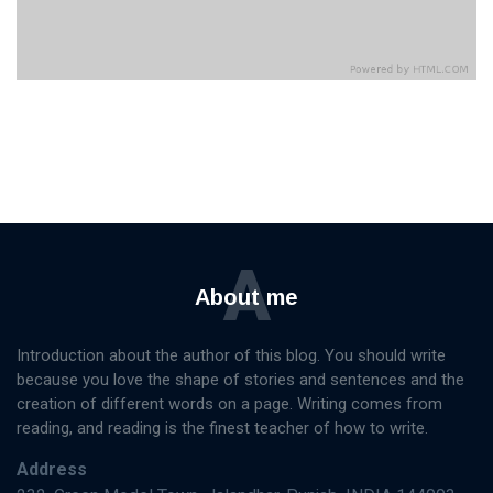
A
About me
Introduction about the author of this blog. You should write
because you love the shape of stories and sentences and the
creation of different words on a page. Writing comes from
reading, and reading is the finest teacher of how to write.
Address