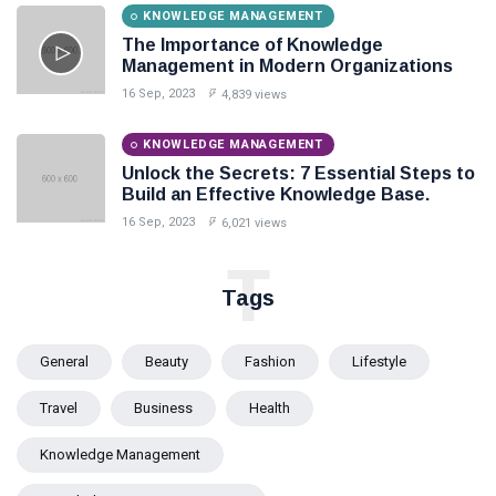
KNOWLEDGE MANAGEMENT
The Importance of Knowledge
Management in Modern Organizations
16 Sep, 2023
4,839 views
KNOWLEDGE MANAGEMENT
Unlock the Secrets: 7 Essential Steps to
Build an Effective Knowledge Base.
16 Sep, 2023
6,021 views
T
Tags
General
Beauty
Fashion
Lifestyle
Travel
Business
Health
Knowledge Management