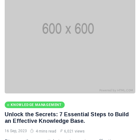
Categories
Knowledge
Management
(20)
Lifestyle
(13)
Travel Tips
(13)
Healthy
(13)
Fashion
(13)
KNOWLEDGE MANAGEMENT
Unlock the Secrets: 7 Essential Steps to Build
L
an Effective Knowledge Base.
Lastest Post
16 Sep, 2023
4 mins read
6,021 views