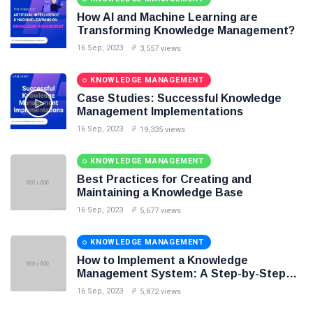
Knowledge Base Software
How AI and Machine Learning are
Transforming Knowledge Management?
16 Sep, 2023
3,557 views
KNOWLEDGE MANAGEMENT
Case Studies: Successful Knowledge
Management Implementations
16 Sep, 2023
19,335 views
KNOWLEDGE MANAGEMENT
Best Practices for Creating and
Maintaining a Knowledge Base
16 Sep, 2023
5,677 views
KNOWLEDGE MANAGEMENT
How to Implement a Knowledge
Management System: A Step-by-Step
Guide
16 Sep, 2023
5,872 views