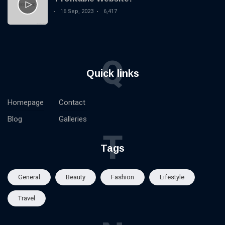
16 Sep, 2023
6,417
Q
Quick links
Homepage
Contact
Blog
Galleries
T
Tags
General
Beauty
Fashion
Lifestyle
Travel