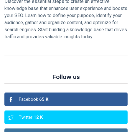
KNOWLEDGE
Discover the essential steps to create an effective
MANAGEMENT
knowledge base that enhances user experience and boosts
How AI and
your SEO. Learn how to define your purpose, identify your
Machine
audience, gather and organize content, and optimize for
Learning are
16 Sep,
3,557
search engines. Start building a knowledge base that drives
Transforming
2023
views
Knowledge
traffic and provides valuable insights today.
Management?
KNOWLEDGE
MANAGEMENT
Case Studies:
Successful
Knowledge
16 Sep,
19,335
Management
2023
views
Follow us
Implementations
KNOWLEDGE
MANAGEMENT
Best
Facebook
65
K
Practices
for
16
5,677
Creating
Sep,
views
2023
Twitter
12
K
and
Maintaining
KNOWLEDGE
a