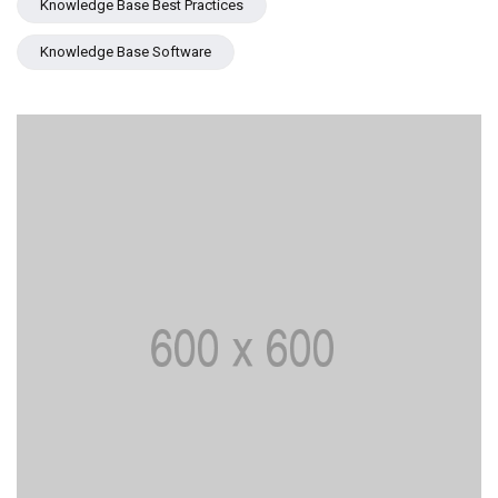
Knowledge Base Best Practices
Knowledge Base Software