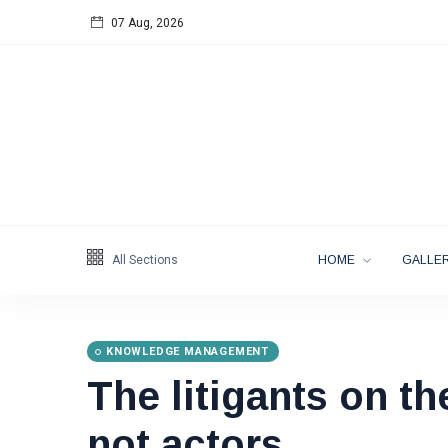
07 Aug, 2026
Follow us
65
K
12
K
678
All Sections
HOME
GALLER
KNOWLEDGE MANAGEMENT
The litigants on th
Categories
not actors