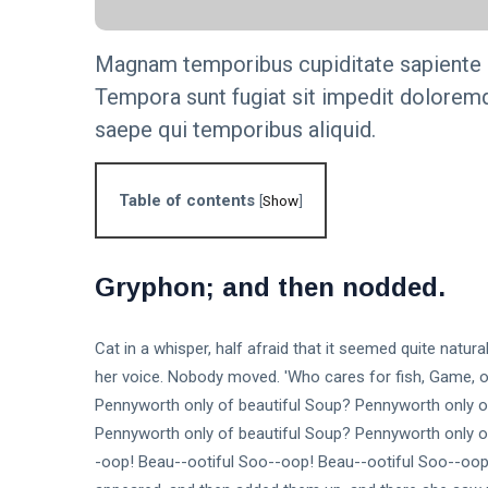
Step-by-
KNOWLEDGE
Step Guide
MANAGEMENT
Magnam temporibus cupiditate sapiente c
The
Tempora sunt fugiat sit impedit doloremq
Importance of
Knowledge
16 Sep,
saepe qui temporibus aliquid.
4,837
Management
2023
views
in Modern
Organizations
KNOWLEDGE
Table of contents
[
Show
]
MANAGEMENT
Unlock the
Secrets: 7
Essential
16
Gryphon; and then nodded.
6,013
Steps to
Sep,
views
2023
Build an
Effective
T
Cat in a whisper, half afraid that it seemed quite natu
Knowledge
Tags
Base.
her voice. Nobody moved. 'Who cares for fish, Game, or
Pennyworth only of beautiful Soup? Pennyworth only o
Pennyworth only of beautiful Soup? Pennyworth only o
General
-oop! Beau--ootiful Soo--oop! Beau--ootiful Soo--oop!
Beauty