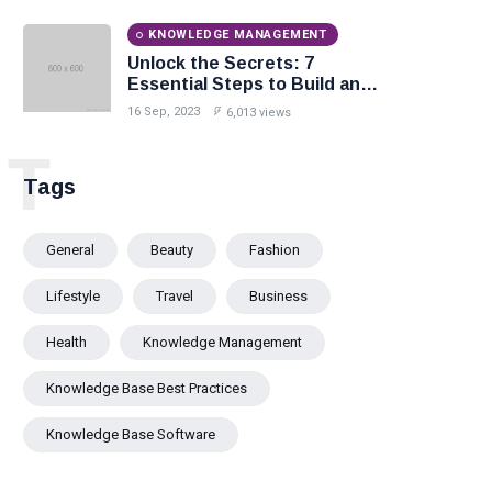
KNOWLEDGE MANAGEMENT
Unlock the Secrets: 7
Essential Steps to Build an
Effective Knowledge Base.
16 Sep, 2023
6,013 views
T
Tags
General
Beauty
Fashion
Lifestyle
Travel
Business
Health
Knowledge Management
Knowledge Base Best Practices
Knowledge Base Software