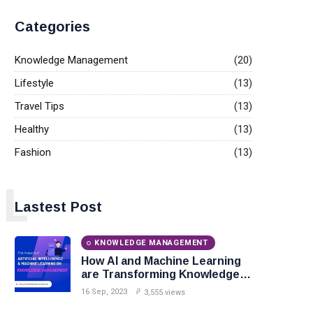
Categories
Knowledge Management
(20)
Lifestyle
(13)
Travel Tips
(13)
Healthy
(13)
Fashion
(13)
L
Lastest Post
KNOWLEDGE MANAGEMENT
How AI and Machine Learning
are Transforming Knowledge
Management?
16 Sep, 2023
3,555 views