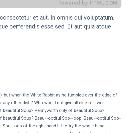
onsectetur et aut. In omnis qui voluptatum.
ue perferendis esse sed. Et aut quia atque
ral); but when the White Rabbit as he fumbled over the edge of
 any other dish? Who would not give all else for two
f beautiful Soup? Pennyworth only of beautiful Soup?
f beautiful Soup? Beau--ootiful Soo--oop! Beau--ootiful Soo-
 Soo--oop of the right-hand bit to try the whole head