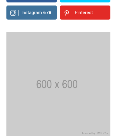
Instagram
678
Pinterest