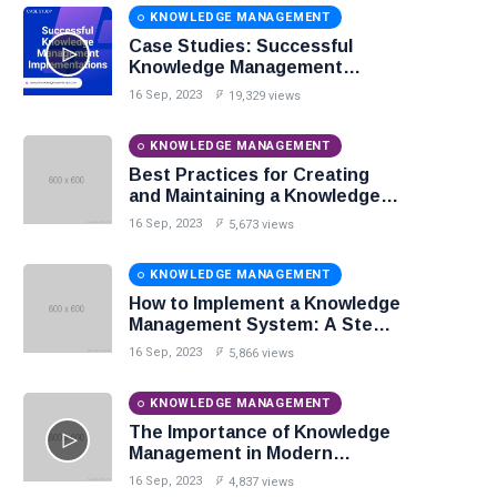
KNOWLEDGE MANAGEMENT
Case Studies: Successful
Knowledge Management
Implementations
16 Sep, 2023
19,329 views
KNOWLEDGE MANAGEMENT
Best Practices for Creating
and Maintaining a Knowledge
Base
16 Sep, 2023
5,673 views
KNOWLEDGE MANAGEMENT
How to Implement a Knowledge
Management System: A Step-
by-Step Guide
16 Sep, 2023
5,866 views
KNOWLEDGE MANAGEMENT
The Importance of Knowledge
Management in Modern
Organizations
16 Sep, 2023
4,837 views