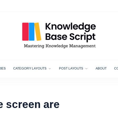
IES
CATEGORY LAYOUTS
POST LAYOUTS
ABOUT
C
e screen are