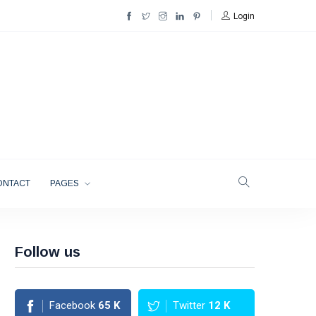
Login
ONTACT
PAGES
Follow us
Facebook
65
K
Twitter
12
K