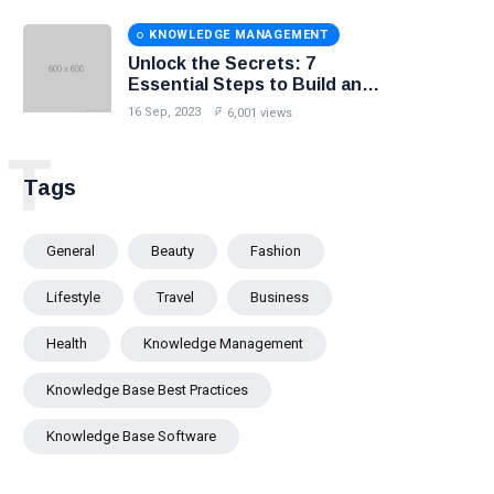
KNOWLEDGE MANAGEMENT
Unlock the Secrets: 7
Essential Steps to Build an
Effective Knowledge Base.
16 Sep, 2023
6,001 views
T
Tags
General
Beauty
Fashion
Lifestyle
Travel
Business
Health
Knowledge Management
Knowledge Base Best Practices
Knowledge Base Software