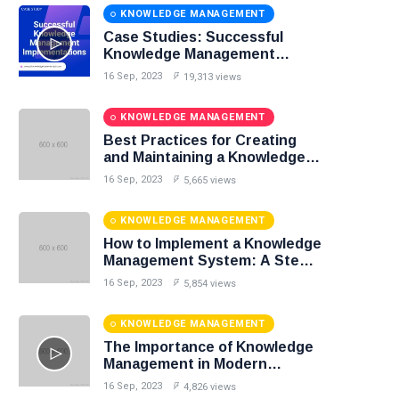
KNOWLEDGE MANAGEMENT
Case Studies: Successful
Knowledge Management
Implementations
16 Sep, 2023
19,313 views
KNOWLEDGE MANAGEMENT
Best Practices for Creating
and Maintaining a Knowledge
Base
16 Sep, 2023
5,665 views
KNOWLEDGE MANAGEMENT
How to Implement a Knowledge
Management System: A Step-
by-Step Guide
16 Sep, 2023
5,854 views
KNOWLEDGE MANAGEMENT
The Importance of Knowledge
Management in Modern
Organizations
16 Sep, 2023
4,826 views