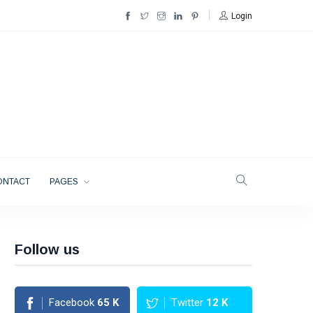
Login
ONTACT
PAGES
Follow us
Facebook
65
K
Twitter
12
K