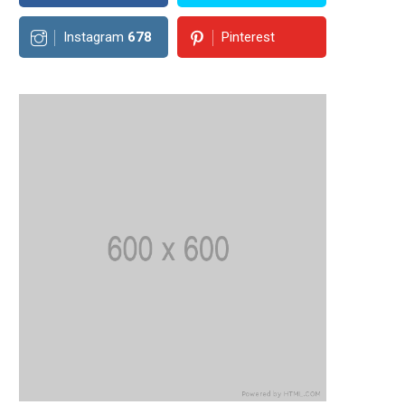
Instagram
678
Pinterest