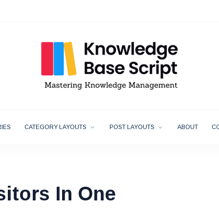
IES
CATEGORY LAYOUTS
POST LAYOUTS
ABOUT
C
sitors In One