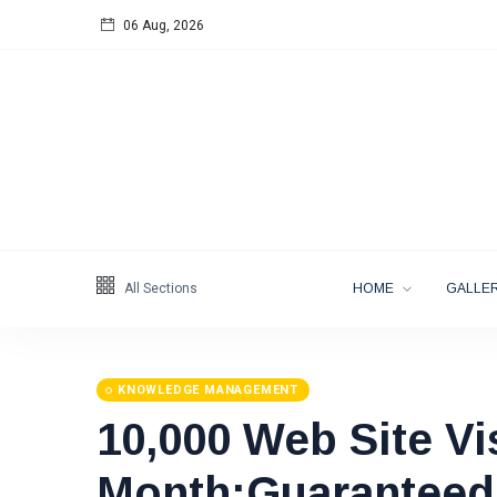
06 Aug, 2026
Follow us
65
K
12
K
678
All Sections
HOME
GALLER
KNOWLEDGE MANAGEMENT
10,000 Web Site Vi
Categories
Month:Guaranteed