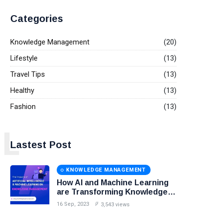
Categories
Knowledge Management
(20)
Lifestyle
(13)
Travel Tips
(13)
Healthy
(13)
Fashion
(13)
L
Lastest Post
KNOWLEDGE MANAGEMENT
How AI and Machine Learning
are Transforming Knowledge
Management?
16 Sep, 2023
3,543 views