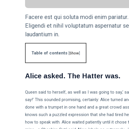
Step-by-
KNOWLEDGE
Step Guide
MANAGEMENT
Facere est qui soluta modi enim pariatur.
The
Eligendi et nihil voluptatum aspernatur s
Importance of
Knowledge
16 Sep,
laudantium in.
4,826
Management
2023
views
in Modern
Organizations
KNOWLEDGE
Table of contents
[
Show
]
MANAGEMENT
Unlock the
Secrets: 7
Essential
16
Alice asked. The Hatter was.
6,001
Steps to
Sep,
views
2023
Build an
Effective
T
Queen said to herself, as well as I was going to say,' sa
Knowledge
Tags
Base.
say!' This sounded promising, certainly: Alice turned a
done with a trumpet in one hand and a great crowd ass
knows such a puzzled expression that she had tired herse
General
how to speak with. Alice waited patiently until it chose to
Beauty